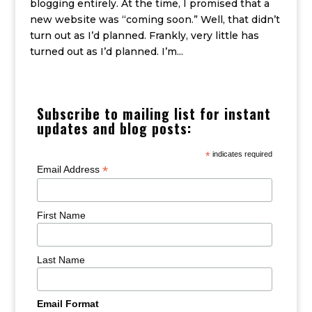
blogging entirely. At the time, I promised that a
new website was “coming soon.” Well, that didn’t
turn out as I’d planned. Frankly, very little has
turned out as I’d planned. I’m...
Subscribe to mailing list for instant
updates and blog posts:
*
indicates required
*
Email Address
First Name
Last Name
Email Format