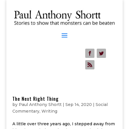
The Next Right Thing
by
Paul Anthony Shortt
|
Sep 14, 2020
|
Social
Commentary
,
Writing
A little over three years ago, I stepped away from